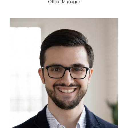
Office Manager