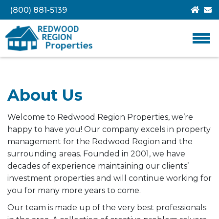
(800) 881-5139
About Us
Welcome to Redwood Region Properties, we’re
happy to have you! Our company excels in property
management for the Redwood Region and the
surrounding areas. Founded in 2001, we have
decades of experience maintaining our clients’
investment properties and will continue working for
you for many more years to come.
Our team is made up of the very best professionals