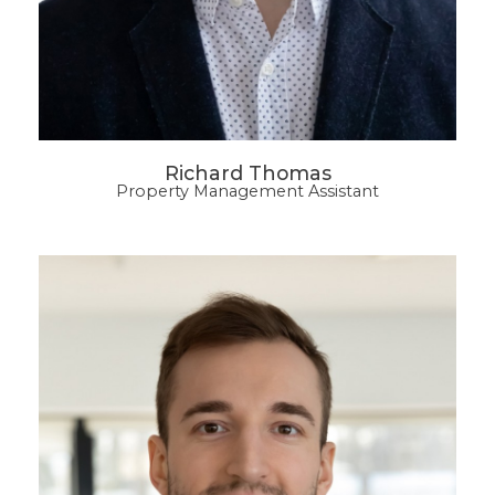
Richard Thomas
Property Management Assistant