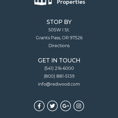
STOP BY
50SW I St.
Grants Pass, OR 97526
Directions
GET IN TOUCH
(541) 216-6000
(800) 881-5139
info@redwood.com