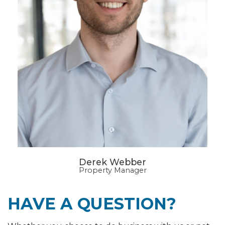
Derek Webber
Property Manager
HAVE A QUESTION?