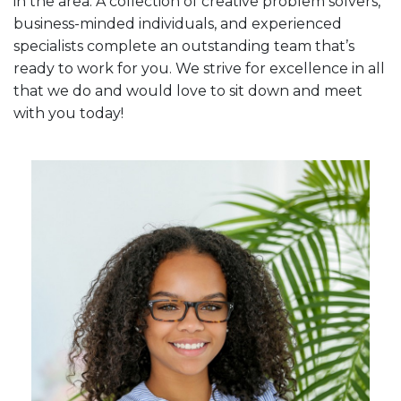
in the area. A collection of creative problem solvers,
business-minded individuals, and experienced
specialists complete an outstanding team that’s
ready to work for you. We strive for excellence in all
that we do and would love to sit down and meet
with you today!