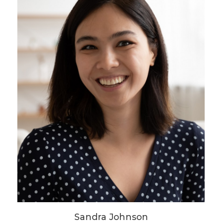
Sandra Johnson