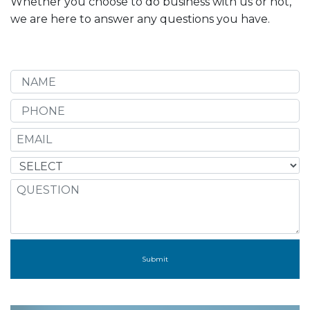
Whether you choose to do business with us or not,
we are here to answer any questions you have.
Submit