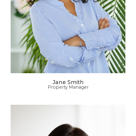
Jane Smith
Property Manager